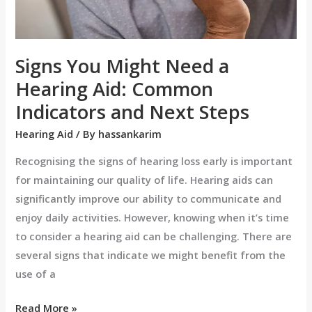
Indicators
and
Next
Signs You Might Need a
Steps
Hearing Aid: Common
Indicators and Next Steps
Hearing Aid
/ By
hassankarim
Recognising the signs of hearing loss early is important
for maintaining our quality of life. Hearing aids can
significantly improve our ability to communicate and
enjoy daily activities. However, knowing when it’s time
to consider a hearing aid can be challenging. There are
several signs that indicate we might benefit from the
use of a
Read More »