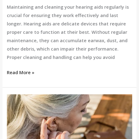
Maintaining and cleaning your hearing aids regularly is
crucial for ensuring they work effectively and last
longer. Hearing aids are delicate devices that require
proper care to function at their best. Without regular
maintenance, they can accumulate earwax, dust, and
other debris, which can impair their performance.
Proper cleaning and handling can help you avoid
Read More »
Benefits
of
Custom
Hearing
Aids