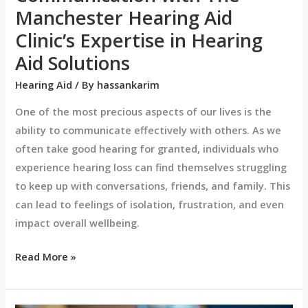
Hearing
Manchester Hearing Aid
Aid
Clinic’s Expertise in Hearing
Solutions
Aid Solutions
Hearing Aid
/ By
hassankarim
One of the most precious aspects of our lives is the
ability to communicate effectively with others. As we
often take good hearing for granted, individuals who
experience hearing loss can find themselves struggling
to keep up with conversations, friends, and family. This
can lead to feelings of isolation, frustration, and even
impact overall wellbeing.
Read More »