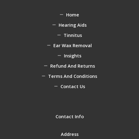
Home
Hearing Aids
Tinnitus
Ear Wax Removal
Insights
Refund And Returns
Terms And Conditions
Contact Us
Contact Info
Address