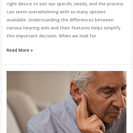
right device to suit our specific needs, and the process
can seem overwhelming with so many options
available. Understanding the differences between
various hearing aids and their features helps simplify
this important decision. When we look for
Read More »
Signs
You
Might
Need
a
Hearing
Aid:
Common