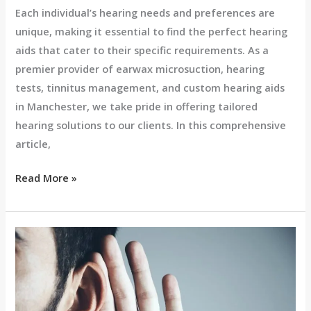
Each individual’s hearing needs and preferences are
unique, making it essential to find the perfect hearing
aids that cater to their specific requirements. As a
premier provider of earwax microsuction, hearing
tests, tinnitus management, and custom hearing aids
in Manchester, we take pride in offering tailored
hearing solutions to our clients. In this comprehensive
article,
Read More »
Choosing
the
Best
Hearing
Aid: