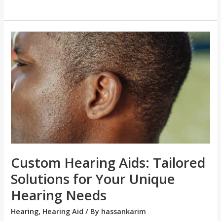
Custom
Hearing
Aids:
Tailored
Solutions
for
Your
Unique
Hearing
Needs
Custom Hearing Aids: Tailored
Solutions for Your Unique
Hearing Needs
Hearing
,
Hearing Aid
/ By
hassankarim