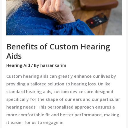
Benefits of Custom Hearing
Aids
Hearing Aid
/ By
hassankarim
Custom hearing aids can greatly enhance our lives by
providing a tailored solution to hearing loss. Unlike
standard hearing aids, custom devices are designed
specifically for the shape of our ears and our particular
hearing needs. This personalised approach ensures a
more comfortable fit and better performance, making
it easier for us to engage in