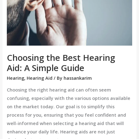
A
Simple
Guide
Choosing the Best Hearing
Aid: A Simple Guide
Hearing
,
Hearing Aid
/ By
hassankarim
Choosing the right hearing aid can often seem
confusing, especially with the various options available
on the market today. Our goal is to simplify this
process for you, ensuring that you feel confident and
well-informed when selecting a hearing aid that will
enhance your daily life. Hearing aids are not just