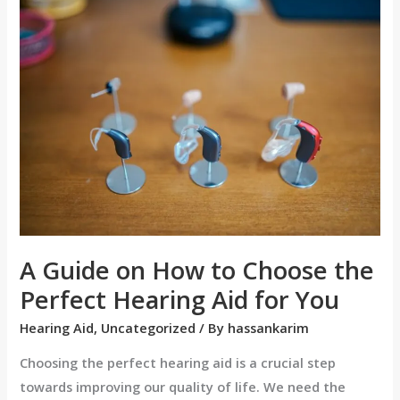
A
Guide
on
How
to
Choose
the
Perfect
Hearing
Aid
for
A Guide on How to Choose the
You
Perfect Hearing Aid for You
Hearing Aid
,
Uncategorized
/ By
hassankarim
Choosing the perfect hearing aid is a crucial step
towards improving our quality of life. We need the