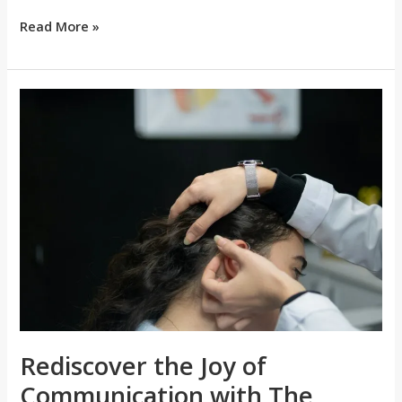
Read More »
Rediscover
the
Joy
of
Communication
with
The
Manchester
Hearing
Aid
Clinic’s
Rediscover the Joy of
Expertise
Communication with The
in