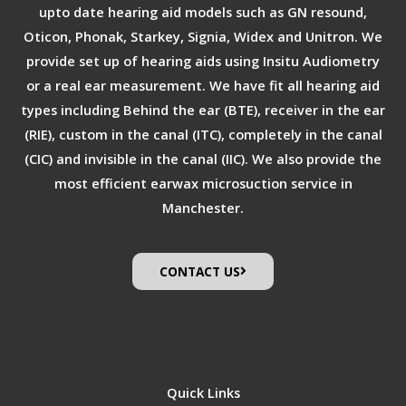
upto date hearing aid models such as GN resound,
Oticon, Phonak, Starkey, Signia, Widex and Unitron. We
provide set up of hearing aids using Insitu Audiometry
or a real ear measurement. We have fit all hearing aid
types including Behind the ear (BTE), receiver in the ear
(RIE), custom in the canal (ITC), completely in the canal
(CIC) and invisible in the canal (IIC). We also provide the
most efficient earwax microsuction service in
Manchester.
CONTACT US
Quick Links