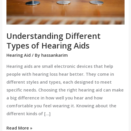
Understanding Different
Types of Hearing Aids
Hearing Aid
/ By
hassankarim
Hearing aids are small electronic devices that help
people with hearing loss hear better. They come in
different styles and types, each designed to meet
specific needs. Choosing the right hearing aid can make
a big difference in how well you hear and how
comfortable you feel wearing it. Knowing about the
different kinds of […]
Read More »