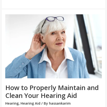
How
to
Properly
Maintain
and
Clean
Your
Hearing
Aid
How to Properly Maintain and
Clean Your Hearing Aid
Hearing
,
Hearing Aid
/ By
hassankarim