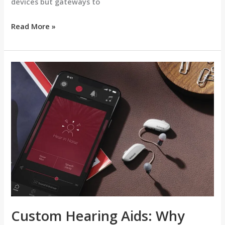
devices but gateways to
Read More »
Custom
Hearing
Aids:
Why
Personal
Fit
Matters
Custom Hearing Aids: Why