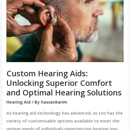
Aids:
Unlocking
Superior
Comfort
and
Optimal
Hearing
Solutions
Custom Hearing Aids:
Unlocking Superior Comfort
and Optimal Hearing Solutions
Hearing Aid
/ By
hassankarim
As hearing aid technology has advanced, so too has the
variety of customisable options available to meet the
unique needs of individuals experiencing hearing loss.