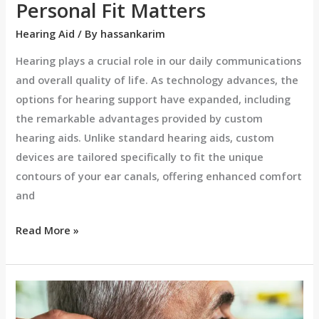
Personal Fit Matters
Hearing Aid
/ By
hassankarim
Hearing plays a crucial role in our daily communications
and overall quality of life. As technology advances, the
options for hearing support have expanded, including
the remarkable advantages provided by custom
hearing aids. Unlike standard hearing aids, custom
devices are tailored specifically to fit the unique
contours of your ear canals, offering enhanced comfort
and
Read More »
Custom
Hearing