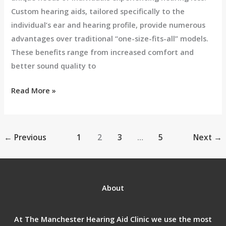
Custom hearing aids, tailored specifically to the
individual’s ear and hearing profile, provide numerous
advantages over traditional “one-size-fits-all” models.
These benefits range from increased comfort and
better sound quality to
Read More »
←
Previous
1
2
3
…
5
Next
→
About
At The Manchester Hearing Aid Clinic we use the most